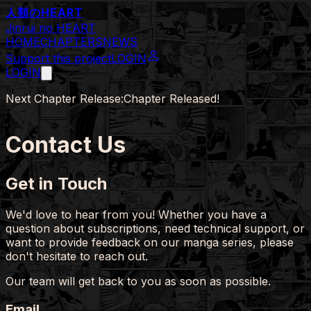
人類の
HEART
Jinrui no HEART
HOME
CHAPTERS
NEWS
Support this project
LOGIN
LOGIN
Next Chapter Release:
Chapter Released!
Contact Us
Get in Touch
We'd love to hear from you! Whether you have a
question about subscriptions, need technical support, or
want to provide feedback on our manga series, please
don't hesitate to reach out.
Our team will get back to you as soon as possible.
Email