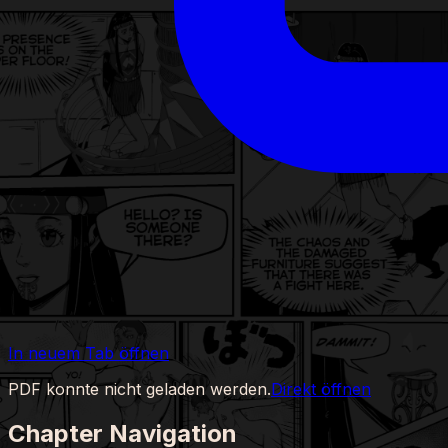
In neuem Tab öffnen
PDF konnte nicht geladen werden.
Direkt öffnen
Chapter Navigation