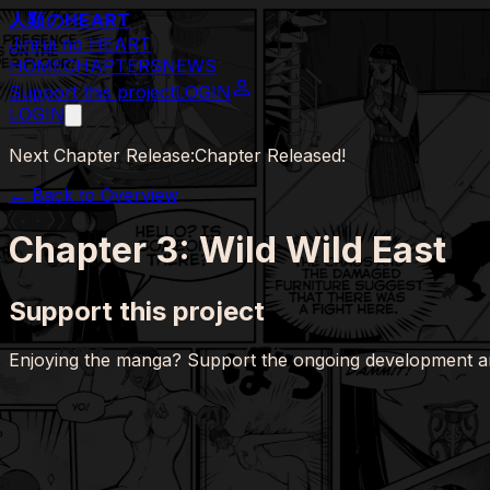
人類の
HEART
Jinrui no HEART
HOME
CHAPTERS
NEWS
Support this project
LOGIN
LOGIN
Next Chapter Release:
Chapter Released!
← Back to Overview
Chapter 3: Wild Wild East
Support this project
Enjoying the manga? Support the ongoing development a