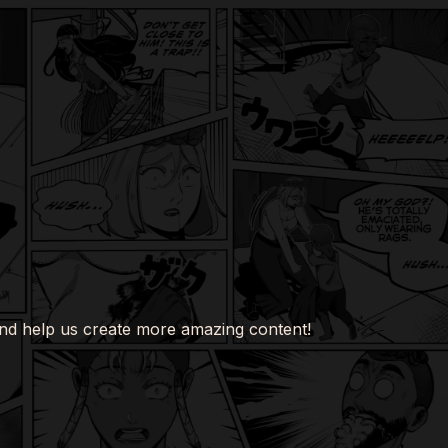
nd help us create more amazing content!