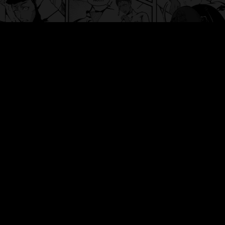
人類の
HEART
© 2024 Jinrui No HEART. All rights reserved.
DISCOVER
HOME
CHAPTERS
NEWS
DASHBOARD