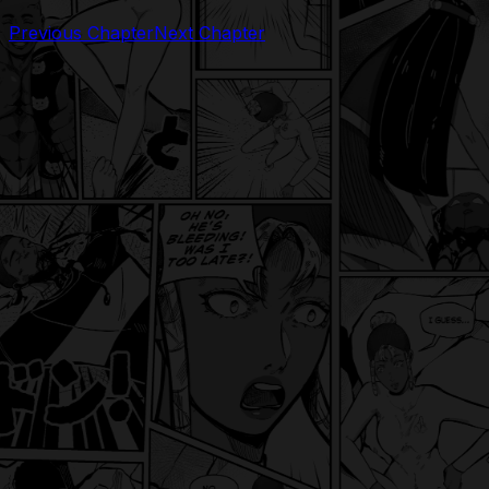
Previous Chapter
Next Chapter